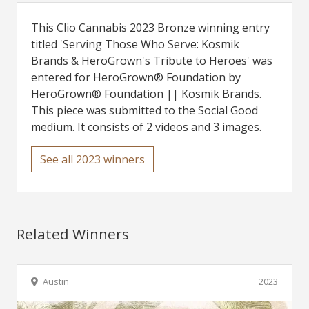
This Clio Cannabis 2023 Bronze winning entry
titled 'Serving Those Who Serve: Kosmik
Brands & HeroGrown's Tribute to Heroes' was
entered for HeroGrown® Foundation by
HeroGrown® Foundation || Kosmik Brands.
This piece was submitted to the Social Good
medium. It consists of 2 videos and 3 images.
See all 2023 winners
Related Winners
Austin
2023