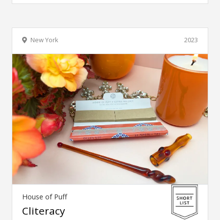
New York
2023
House of Puff
Cliteracy