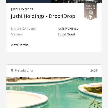
Jushi Holdings
Jushi Holdings - Drop4Drop
Entrant Company:
Jushi Holdings
Medium:
Social Good
View Details
Philadelphia
2023