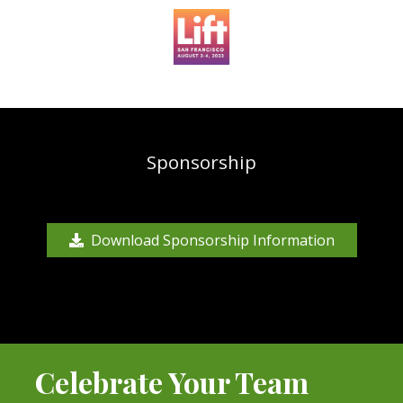
Sponsorship
Download Sponsorship Information
Celebrate Your Team