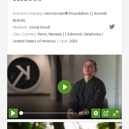
Entrant Company:
HeroGrown® Foundation || Kosmik
Brands
Medium:
Social Good
City / Country:
Reno, Nevada || Edmond, Oklahoma /
United States of America
| Year:
2023
Play
00:57
Play
Settings
PIP
Enter
fullsc