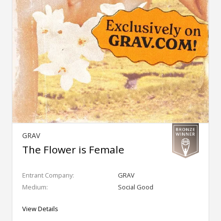
GRAV
The Flower is Female
Entrant Company:
GRAV
Medium:
Social Good
View Details