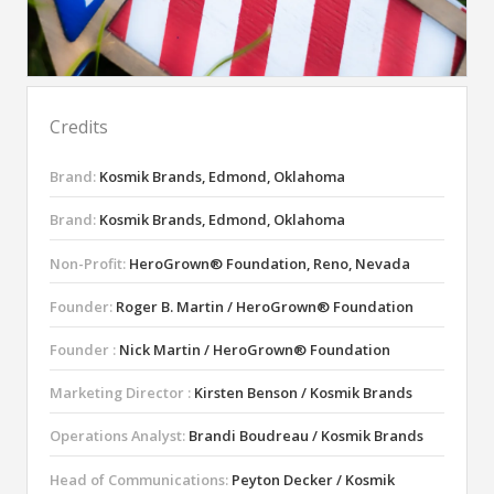
Credits
Brand:
Kosmik Brands, Edmond, Oklahoma
Brand:
Kosmik Brands, Edmond, Oklahoma
Non-Profit:
HeroGrown® Foundation, Reno, Nevada
Founder:
Roger B. Martin / HeroGrown® Foundation
Founder :
Nick Martin / HeroGrown® Foundation
Marketing Director :
Kirsten Benson / Kosmik Brands
Operations Analyst:
Brandi Boudreau / Kosmik Brands
Head of Communications:
Peyton Decker / Kosmik