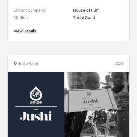
Entrant Company:
House of Puff
Medium:
Social Good
View Details
Boca Raton
2023