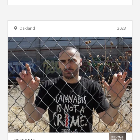
Oakland
2023