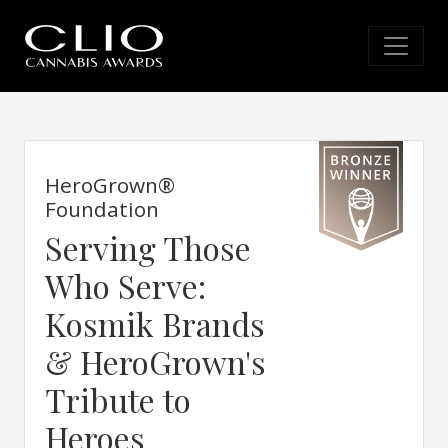
HeroGrown®
Foundation
Serving Those
Who Serve:
Kosmik Brands
& HeroGrown's
Tribute to
Heroes