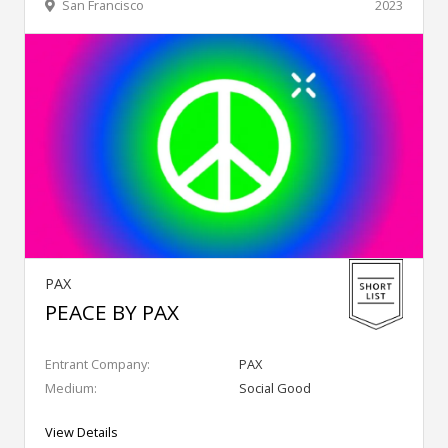
San Francisco
2023
PAX
PEACE BY PAX
Entrant Company:
PAX
Medium:
Social Good
View Details