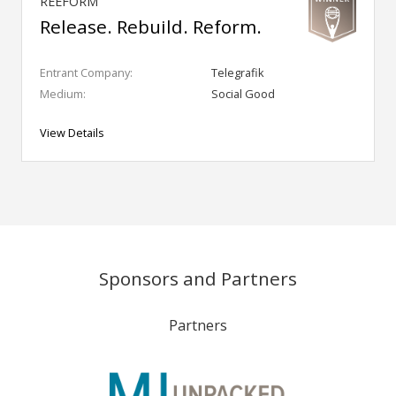
REEFORM
Release. Rebuild. Reform.
Entrant Company:
Telegrafik
Medium:
Social Good
View Details
Sponsors and Partners
Partners