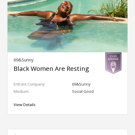
69&Sunny
Black Women Are Resting
Entrant Company:
69&Sunny
Medium:
Social Good
View Details