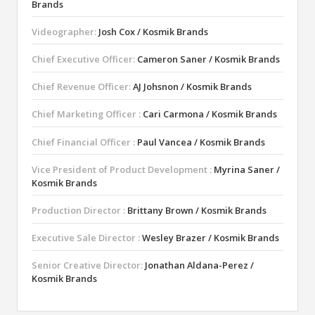
Brands
Videographer:
Josh Cox / Kosmik Brands
Chief Executive Officer:
Cameron Saner / Kosmik Brands
Chief Revenue Officer:
AJ Johsnon / Kosmik Brands
Chief Marketing Officer :
Cari Carmona / Kosmik Brands
Chief Financial Officer :
Paul Vancea / Kosmik Brands
Vice President of Product Development :
Myrina Saner /
Kosmik Brands
Production Director :
Brittany Brown / Kosmik Brands
Executive Sale Director :
Wesley Brazer / Kosmik Brands
Senior Creative Director:
Jonathan Aldana-Perez /
Kosmik Brands